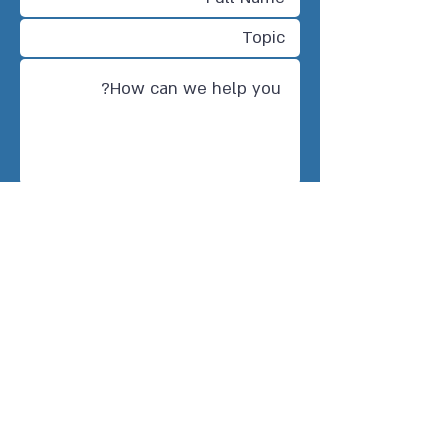
Send
CONTACT US
Tel Aviv-Jaffa, Israel
info@twinno.eu
Warsaw, Poland
Poland@twinno.eu
Brussels, Belgium
Belgium@twinno.eu