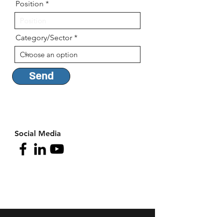
Position
Category/Sector
Send
Social Media