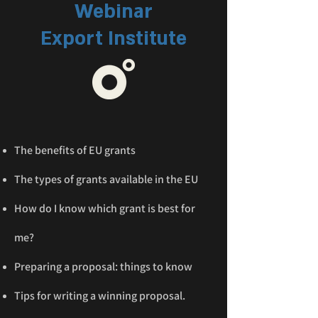
Webinar
Export Institute
The benefits of EU grants
The types of grants available in the EU
How do I know which grant is best for
me?
Preparing a proposal: things to know
Tips for writing a winning proposal.