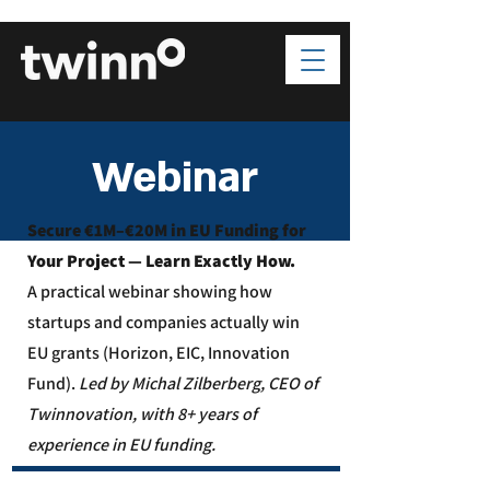
Webinar
Secure €1M–€20M in EU Funding for
Your Project — Learn Exactly How.
A practical webinar showing how
startups and companies actually win
EU grants (Horizon, EIC, Innovation
Fund).
Led by Michal Zilberberg, CEO of
Twinnovation, with 8+ years of
experience in EU funding.