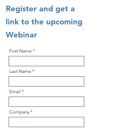
Register and get a
link to the upcoming
Webinar
First Name
Last Name
Email
Company